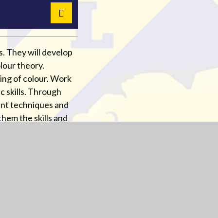
s. They will develop
lour theory.
ding of colour. Work
c skills. Through
rent techniques and
hem the skills and