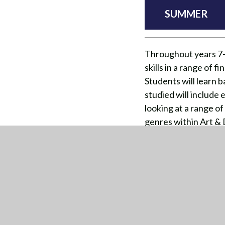
SUMMER
Throughout years 7-9
skills in a range of 
Students will learn 
studied will include 
looking at a range o
genres within Art & 
creativity to thrive 