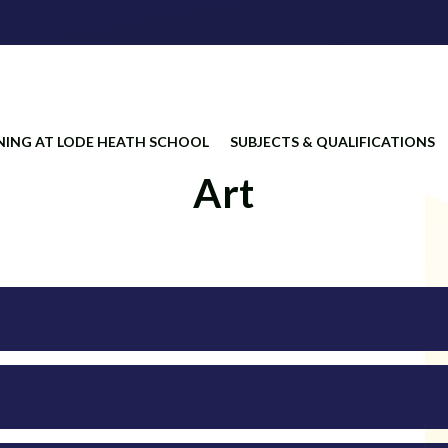
NING AT LODE HEATH SCHOOL
SUBJECTS & QUALIFICATIONS
Art