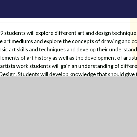
 students will explore different art and design technique
fine art mediums and explore the concepts of drawing and co
basic art skills and techniques and develop their understan
elements of art history as well as the development of artisti
f artists work students will gain an understanding of diffe
Design. Students will develop knowledge that should give t
at GCSE.