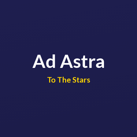
Ad Astra
​​​​​​​To The Stars