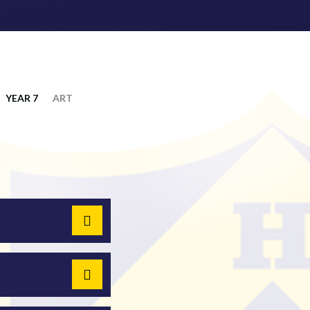
YEAR 7
ART