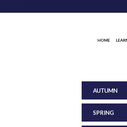
HOME
LEAR
AUTUMN
SPRING