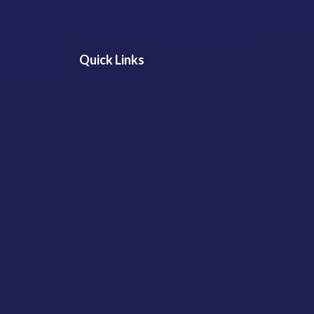
Quick Links