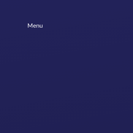
Skip to content ↓
Menu