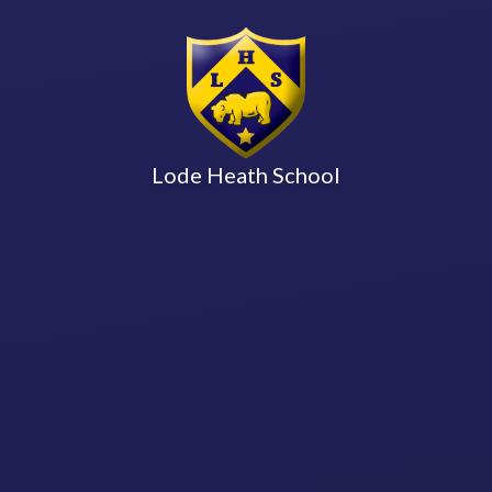
Lode Heath School