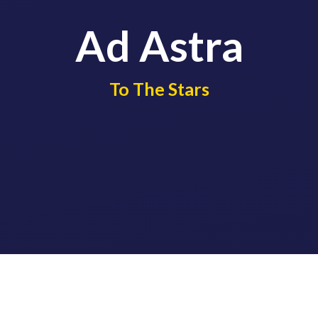
Ad Astra
​​​​​​​To The Stars