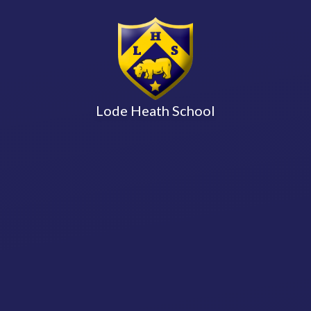
Lode Heath School