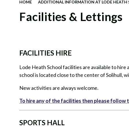
HOME
ADDITIONAL INFORMATION AT LODE HEATH
Facilities & Lettings
FACILITIES HIRE
Lode Heath School facilities are available to hir
school is located close to the center of Solihull, wit
New activities are always welcome.
To hire any of the facilities then please follow th
SPORTS HALL