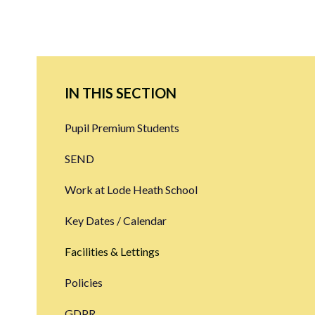
IN THIS SECTION
Pupil Premium Students
SEND
Work at Lode Heath School
Key Dates / Calendar
Facilities & Lettings
Policies
GDPR