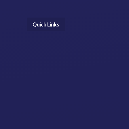
Quick Links