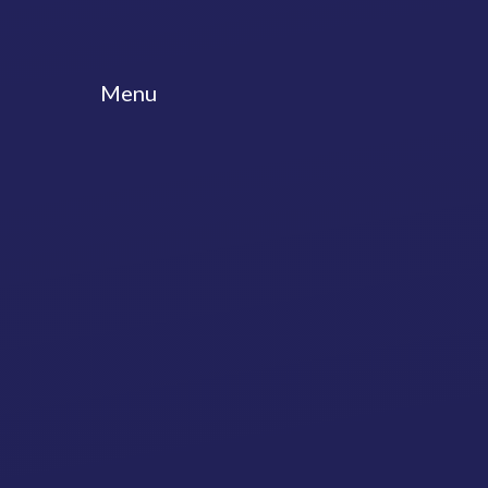
Skip to content ↓
Menu