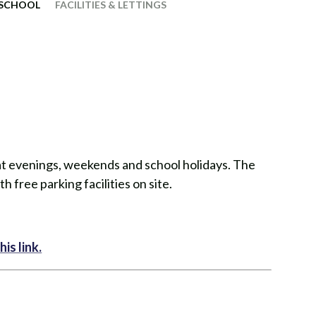
 SCHOOL
FACILITIES & LETTINGS
e at evenings, weekends and school holidays. The
h free parking facilities on site.​​
is link.