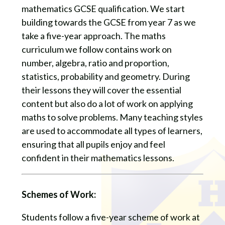
mathematics GCSE qualification. We start
building towards the GCSE from year 7 as we
take a five-year approach. The maths
curriculum we follow contains work on
number, algebra, ratio and proportion,
statistics, probability and geometry. During
their lessons they will cover the essential
content but also do a lot of work on applying
maths to solve problems. Many teaching styles
are used to accommodate all types of learners,
ensuring that all pupils enjoy and feel
confident in their mathematics lessons.
Schemes of Work:
Students follow a five-year scheme of work at