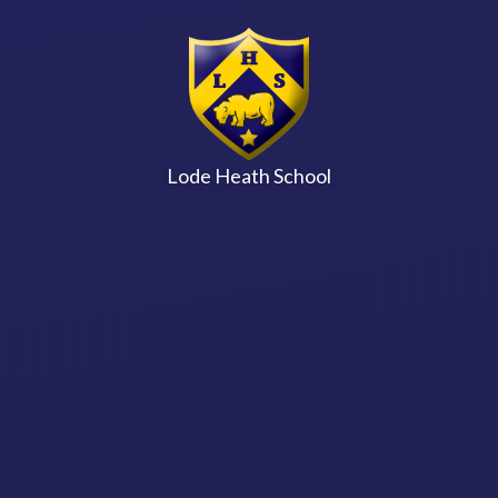
Skip to content ↓
Lode Heath School