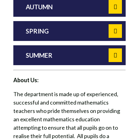
AUTUMN
SPRING
SUMMER
About Us:
The department is made up of experienced,
successful and committed mathematics
teachers who pride themselves on providing
an excellent mathematics education
attempting to ensure that all pupils go on to
realise their full potential. All pupils do a