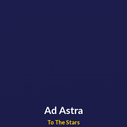
Ad Astra
​​​​​​​To The Stars