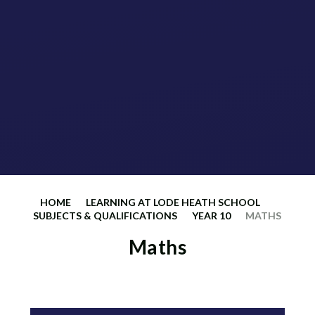
HOME
LEARNING AT LODE HEATH SCHOOL
SUBJECTS & QUALIFICATIONS
YEAR 10
MATHS
Maths