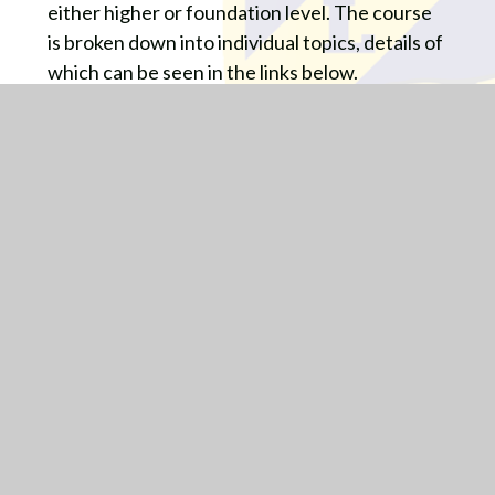
either higher or foundation level. The course
is broken down into individual topics, details of
which can be seen in the links below.
Assessment Procedures:
Following each topic area, students will sit a
topic assessment to ascertain the level that
they are working at and how this compares to
their target pathway. A traffic light sheet
(PLC) will be filled in and closing the gaps tasks
will be completed to support future progress.
There will also be a cumulative assessment in
the summer to check the understanding of all
topics covered so far in the year.