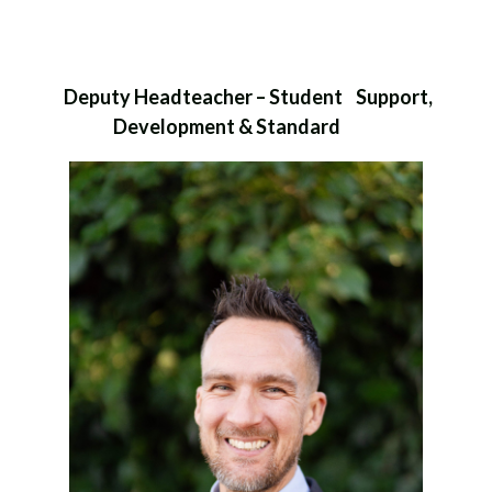
Deputy Headteacher – Student Support,
Development & Standard