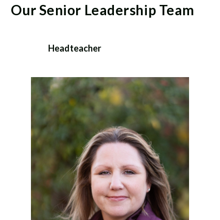
Our Senior Leadership Team
Headteacher