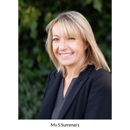
Ms S Summers