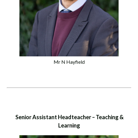
Mr N Hayfield
Senior Assistant Headteacher – Teaching &
Learning