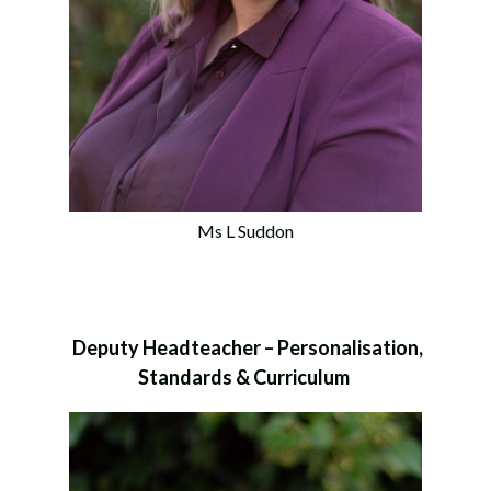
Ms L Suddon
Deputy Headteacher – Personalisation,
Standards & Curriculum