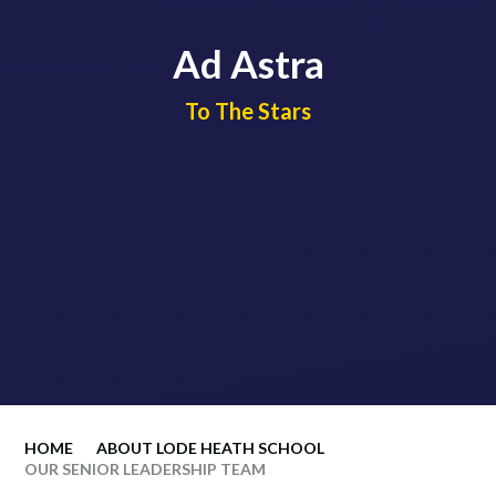
Ad Astra
​​​​​​​To The Stars
HOME
ABOUT LODE HEATH SCHOOL
OUR SENIOR LEADERSHIP TEAM