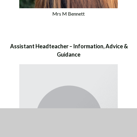
Mrs M Bennett
Assistant Headteacher – Information, Advice &
Guidance