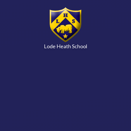
Skip to content ↓
Lode Heath School