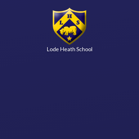
Skip to content ↓
Lode Heath School