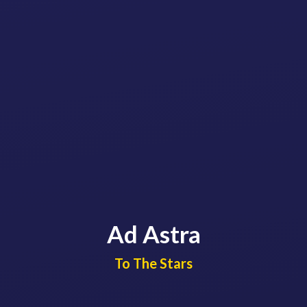
Ad Astra
​​​​​​​To The Stars