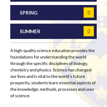
SPRING
SUMMER
A high-quality science education provides the
foundations for understanding the world
through the specific disciplines of biology,
chemistry and physics. Science has changed
our lives and is vital to the world’s future
prosperity, students learn essential aspects of
the knowledge, methods, processes and uses
of science.