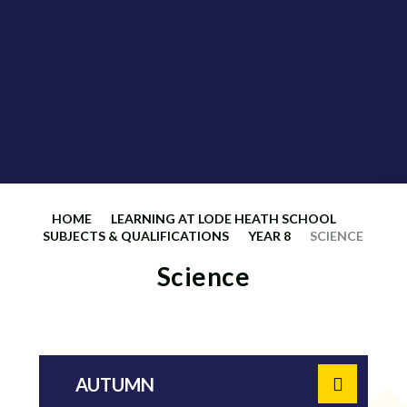
HOME
LEARNING AT LODE HEATH SCHOOL
SUBJECTS & QUALIFICATIONS
YEAR 8
SCIENCE
Science
AUTUMN