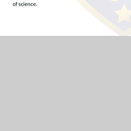
of science.
Lode Heath School is a part of Arden Multi Academy Trust a
group of schools providing excellent education to children and