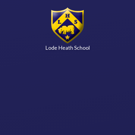
Skip to content ↓
Lode Heath School