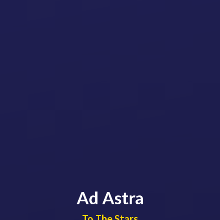
Ad Astra
​​​​​​​To The Stars