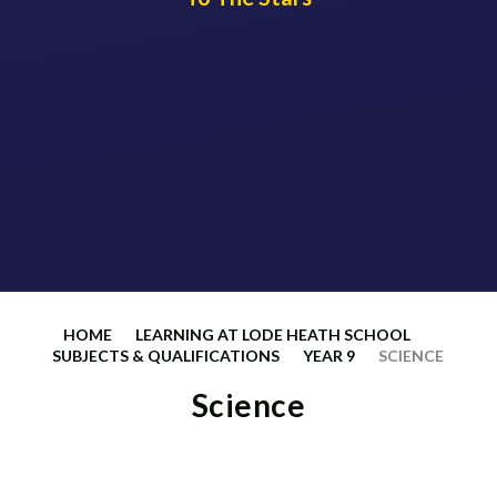
HOME
LEARNING AT LODE HEATH SCHOOL
SUBJECTS & QUALIFICATIONS
YEAR 9
SCIENCE
Science