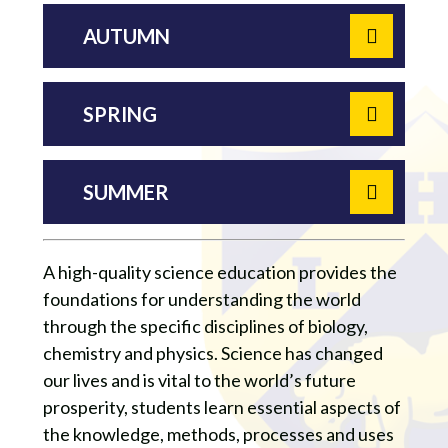
AUTUMN
SPRING
SUMMER
A high-quality science education provides the
foundations for understanding the world
through the specific disciplines of biology,
chemistry and physics. Science has changed
our lives and is vital to the world’s future
prosperity, students learn essential aspects of
the knowledge, methods, processes and uses