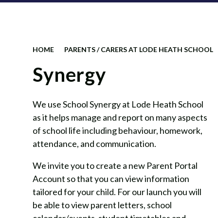
HOME
PARENTS / CARERS AT LODE HEATH SCHOOL
Synergy
We use School Synergy at Lode Heath School
as it helps manage and report on many aspects
of school life including behaviour, homework,
attendance, and communication.
We invite you to create a new Parent Portal
Account so that you can view information
tailored for your child. For our launch you will
be able to view parent letters, school