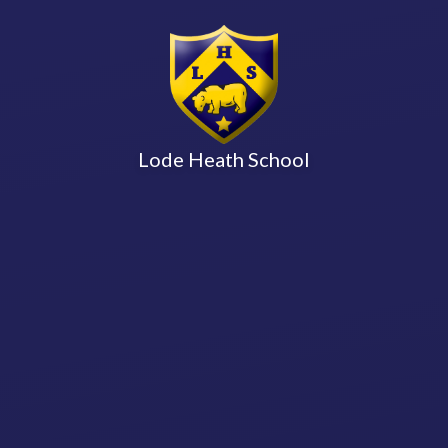
Lode Heath School