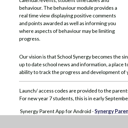
calendar/events, student timetables and
behaviour. The behaviour module provides a
real time view displaying positive comments
and points awarded as well as informing you
where aspects of behaviour may be limiting
progress.
Our vision is that School Synergy becomes the si
up to date school news and information, a place
ability to track the progress and development of y
Launch/ access codes are provided to the parents
For new year 7 students, this is in early Septembe
Synergy Parent App for Android -
Synergy Paren
Synergy Parent App for Apple -
Synergy Parent 