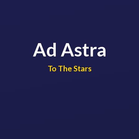
Ad Astra
​​​​​​​To The Stars