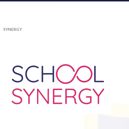
SYNERGY