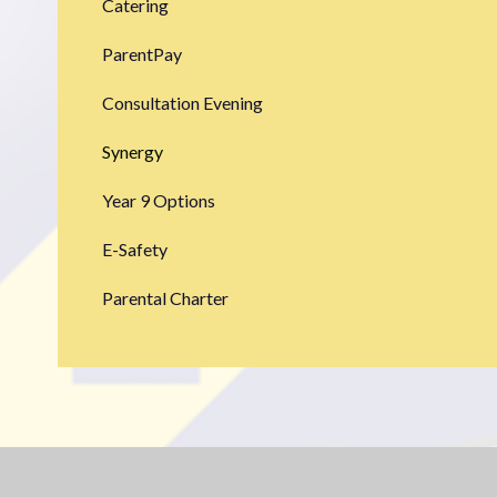
Catering
ParentPay
Consultation Evening
Synergy
Year 9 Options
E-Safety
Parental Charter