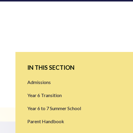
IN THIS SECTION
Admissions
Year 6 Transition
Year 6 to 7 Summer School
Parent Handbook