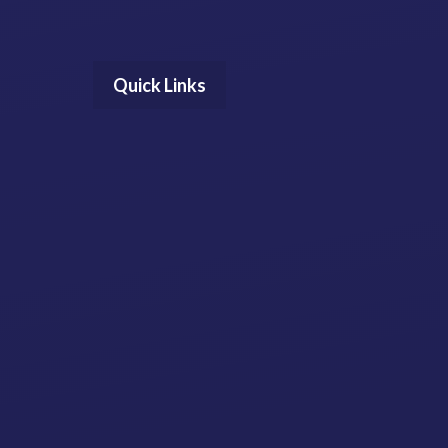
Quick Links