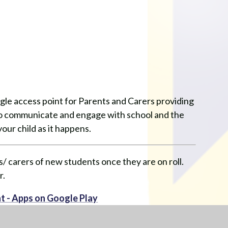
ngle access point for Parents and Carers providing
 to communicate and engage with school and the
our child as it happens.
/ carers of new students once they are on roll.
r.
t - Apps on Google Play
on the App Store (apple.com)