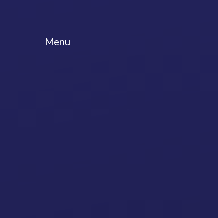
Skip to content ↓
Menu