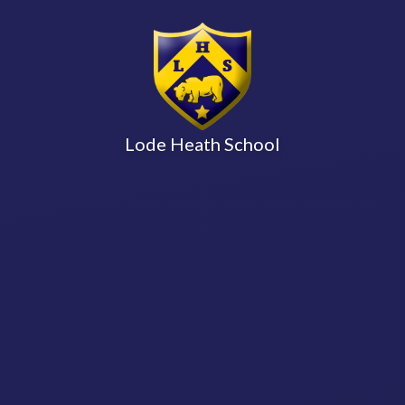
Lode Heath School