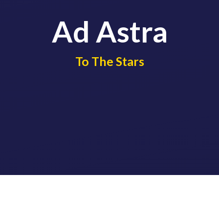
Ad Astra
​​​​​​​To The Stars