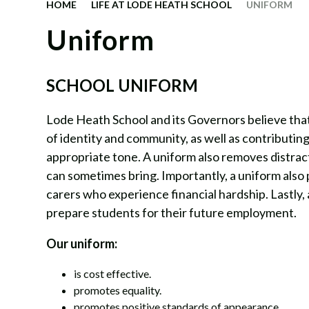
HOME
LIFE AT LODE HEATH SCHOOL
UNIFORM
Uniform
SCHOOL UNIFORM
Lode Heath School and its Governors believe that 
of identity and community, as well as contributing
appropriate tone. A uniform also removes distrac
can sometimes bring. Importantly, a uniform also
carers who experience financial hardship. Lastly,
prepare students for their future employment.
Our uniform:
is cost effective.
promotes equality.
promotes positive standards of appearance.