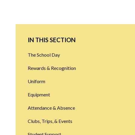
IN THIS SECTION
The School Day
Rewards & Recognition
Uniform
Equipment
Attendance & Absence
Clubs, Trips, & Events
Student Support