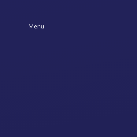
Skip to content ↓
Menu