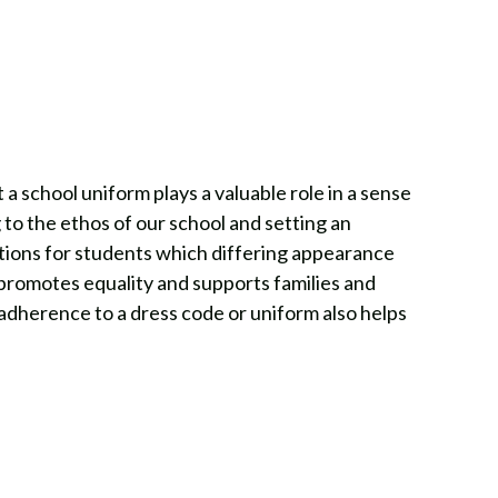
a school uniform plays a valuable role in a sense
 to the ethos of our school and setting an
tions for students which differing appearance
 promotes equality and supports families and
 adherence to a dress code or uniform also helps