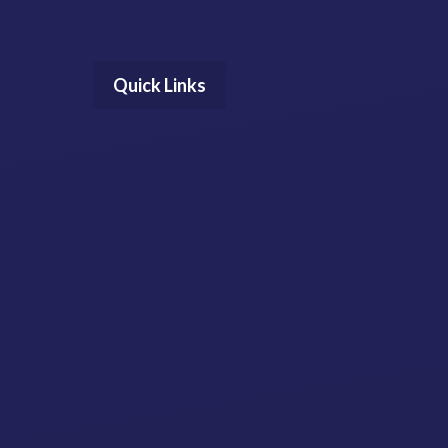
Quick Links