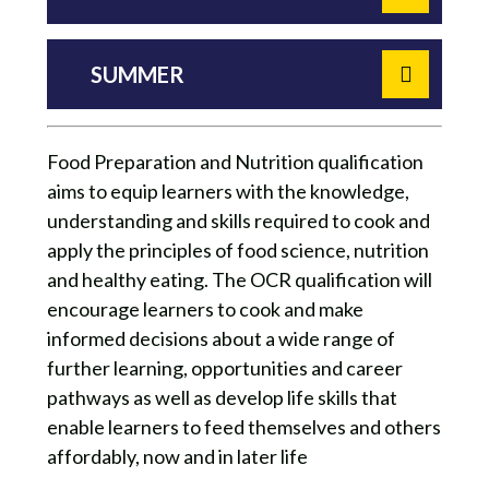
SUMMER
Food Preparation and Nutrition qualification
aims to equip learners with the knowledge,
understanding and skills required to cook and
apply the principles of food science, nutrition
and healthy eating. The OCR qualification will
encourage learners to cook and make
informed decisions about a wide range of
further learning, opportunities and career
pathways as well as develop life skills that
enable learners to feed themselves and others
affordably, now and in later life