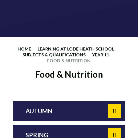
HOME
LEARNING AT LODE HEATH SCHOOL
SUBJECTS & QUALIFICATIONS
YEAR 11
FOOD & NUTRITION
Food & Nutrition
AUTUMN
SPRING