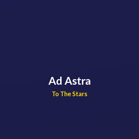
Ad Astra
​​​​​​​To The Stars