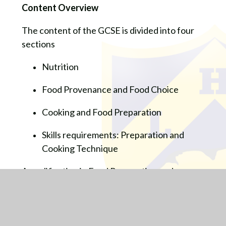
Content Overview
The content of the GCSE is divided into four
sections
Nutrition
Food Provenance and Food Choice
Cooking and Food Preparation
Skills requirements: Preparation and
Cooking Technique
A qualification in Food Preparation and
catering can lead pupils in a number of career
route options including:
Catering