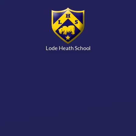
Skip to content ↓
Lode Heath School