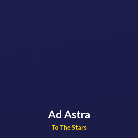
Ad Astra
​​​​​​​To The Stars