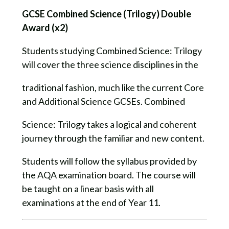
GCSE Combined Science (Trilogy) Double
Award (x2)
Students studying Combined Science: Trilogy
will cover the three science disciplines in the
traditional fashion, much like the current Core
and Additional Science GCSEs. Combined
Science: Trilogy takes a logical and coherent
journey through the familiar and new content.
Students will follow the syllabus provided by
the AQA examination board. The course will
be taught on a linear basis with all
examinations at the end of Year 11.