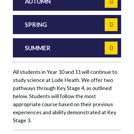
AUTUMN
SPRING
SUMMER
All students in Year 10 and 11 will continue to
study science at Lode Heath. We offer two
pathways through Key Stage 4, as outlined
below. Students will follow the most
appropriate course based on their previous
experiences and ability demonstrated at Key
Stage 3.