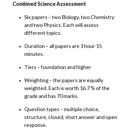
Combined Science Assessment
Six papers – two Biology, two Chemistry
and two Physics. Each will assess
different topics.
Duration – all papers are 1 hour 15
minutes.
Tiers – foundation and higher
Weighting – the papers are equally
weighted. Each is worth 16.7 % of the
grade and has 70 marks.
Question types – multiple choice,
structure, closed, short answer and open
response.