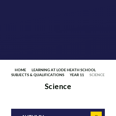
HOME
LEARNING AT LODE HEATH SCHOOL
SUBJECTS & QUALIFICATIONS
YEAR 11
SCIENCE
Science