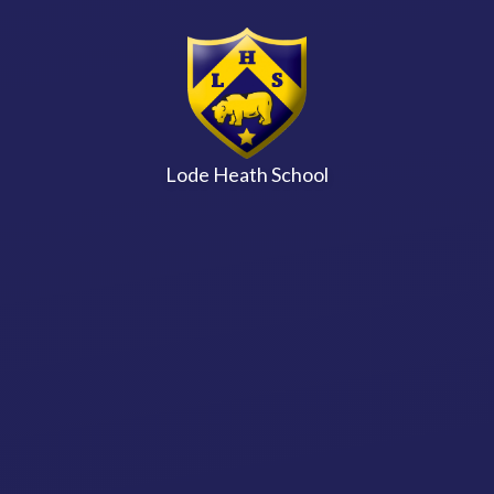
Skip to content ↓
Lode Heath School